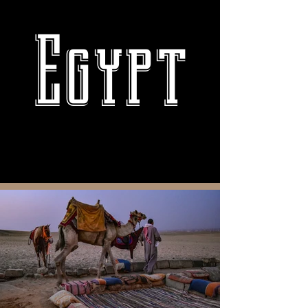
Egypt