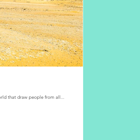
rld that draw people from all...