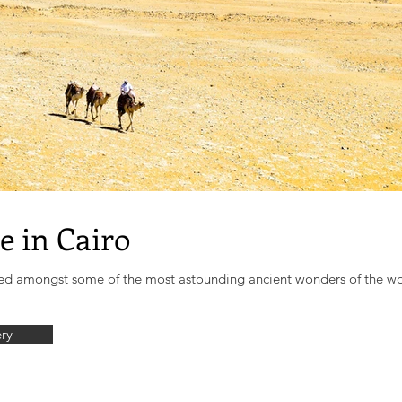
e in Cairo
uated amongst some of the most astounding ancient wonders of the wo
ery