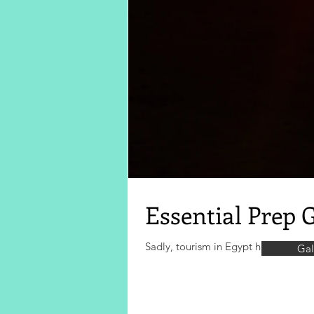
Essential Prep 
Sadly, tourism in Egypt has suffered s
Gal