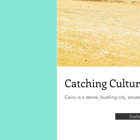
Catching Cultur
Cairo is a dense, bustling city, sit
Gall