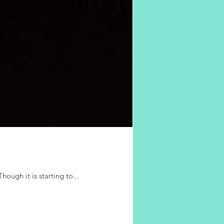
hough it is starting to...