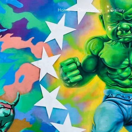
Home
Destinations
Gallery