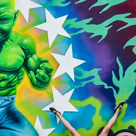
Contact