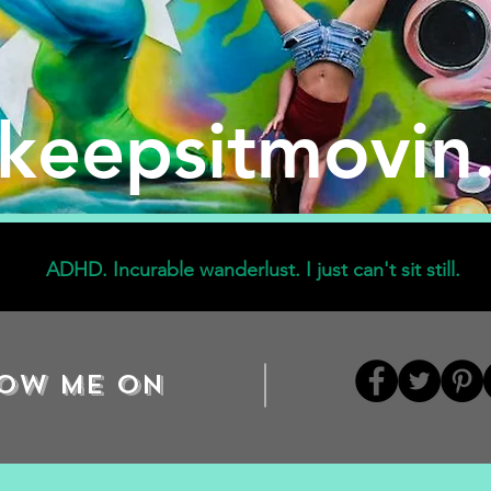
ekeepsitmovin
ADHD. Incurable wanderlust. I just can't sit still.
ow me on