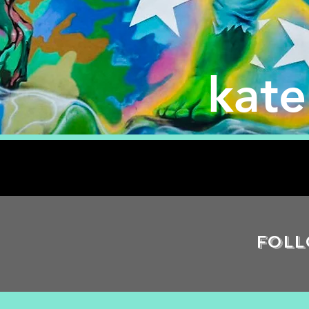
kat
Foll