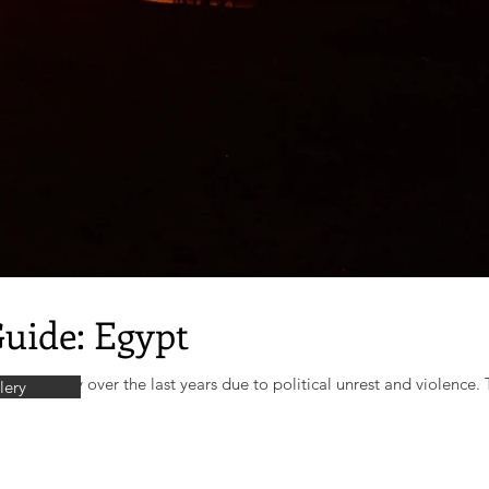
Guide: Egypt
ignificantly over the last years due to political unrest and violence. T
lery