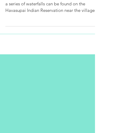
Survival Guide
Deep within the Grand Canyon in Arizona (USA),
a series of waterfalls can be found on the
Havasupai Indian Reservation near the village of
S