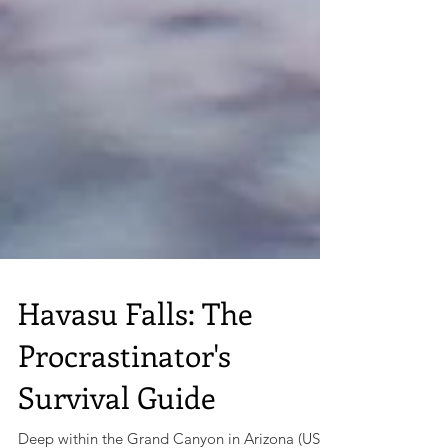
Havasu Falls: The
Procrastinator's