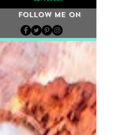
Follow me on