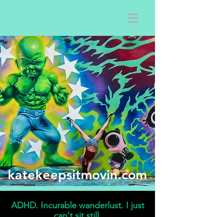
katekeepsitmovin.com
ADHD. Incurable wanderlust. I just
can't sit still.